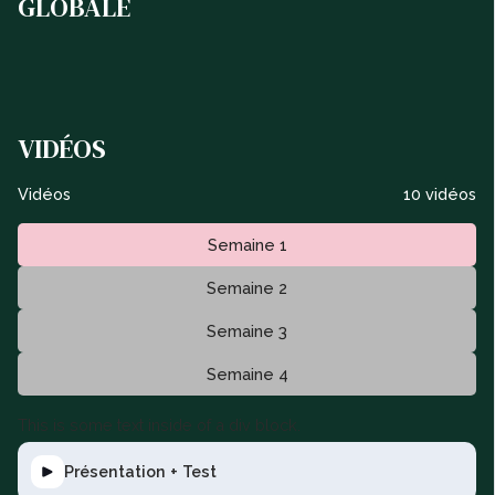
GLOBALE
VIDÉOS
Vidéos
10 vidéos
Semaine 1
Semaine 2
Semaine 3
Semaine 4
This is some text inside of a div block.
Présentation + Test