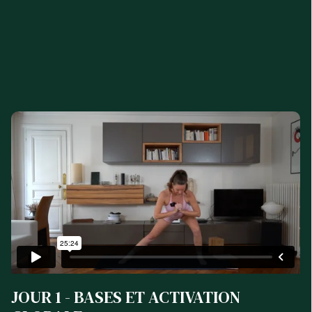
JOUR 1 - BASES ET ACTIVATION