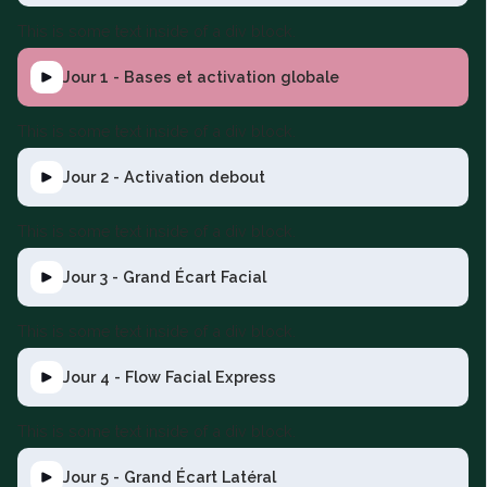
This is some text inside of a div block.
Jour 1 - Bases et activation globale
This is some text inside of a div block.
Jour 2 - Activation debout
This is some text inside of a div block.
Jour 3 - Grand Écart Facial
This is some text inside of a div block.
Jour 4 - Flow Facial Express
This is some text inside of a div block.
Jour 5 - Grand Écart Latéral