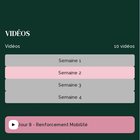
VIDÉOS
Vidéos
10 vidéos
Semaine 1
Semaine 2
Semaine 3
Semaine 4
This is some text inside of a div block.
Jour 8 - Renforcement Mobilité