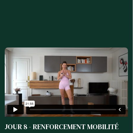
JOUR 8 - RENFORCEMENT MOBILITÉ