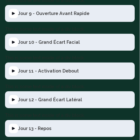
This is some text inside of a div block.
Jour 9 - Ouverture Avant Rapide
This is some text inside of a div block.
Jour 10 - Grand Écart Facial
This is some text inside of a div block.
Jour 11 - Activation Debout
This is some text inside of a div block.
Jour 12 - Grand Écart Latéral
This is some text inside of a div block.
Jour 13 - Repos