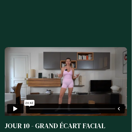
JOUR 10 - GRAND ÉCART FACIAL