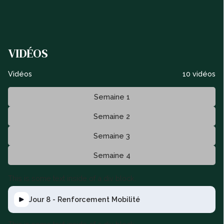
VIDÉOS
Vidéos
10 vidéos
Semaine 1
Semaine 2
Semaine 3
Semaine 4
This is some text inside of a div block.
Jour 8 - Renforcement Mobilité