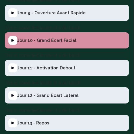
This is some text inside of a div block.
Jour 9 - Ouverture Avant Rapide
This is some text inside of a div block.
Jour 10 - Grand Écart Facial
This is some text inside of a div block.
Jour 11 - Activation Debout
This is some text inside of a div block.
Jour 12 - Grand Écart Latéral
This is some text inside of a div block.
Jour 13 - Repos