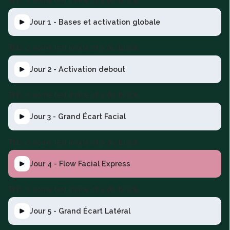
This is some text inside of a div block.
Jour 1 - Bases et activation globale
This is some text inside of a div block.
Jour 2 - Activation debout
This is some text inside of a div block.
Jour 3 - Grand Écart Facial
This is some text inside of a div block.
Jour 4 - Flow Facial Express
This is some text inside of a div block.
Jour 5 - Grand Écart Latéral