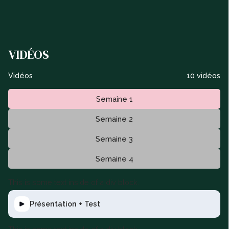
VIDÉOS
Vidéos
10 vidéos
Semaine 1
Semaine 2
Semaine 3
Semaine 4
This is some text inside of a div block.
Présentation + Test