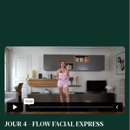
JOUR 4 - FLOW FACIAL EXPRESS